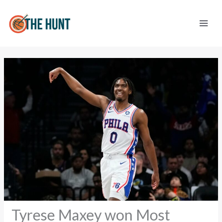
Skip
to
content
Tyrese Maxey won Most