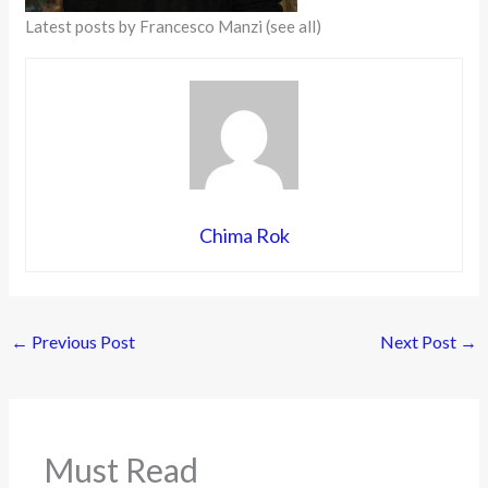
Latest posts by Francesco Manzi
(see all)
Chima Rok
←
Previous Post
Next Post
→
Must Read