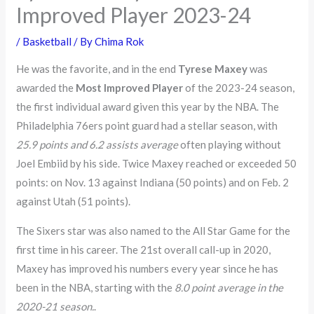
Improved Player 2023-24
/
Basketball
/ By
Chima Rok
He was the favorite, and in the end
Tyrese Maxey
was
awarded the
Most Improved Player
of the 2023-24 season,
the first individual award given this year by the NBA. The
Philadelphia 76ers point guard had a stellar season, with
25.9 points and 6.2 assists average
often playing without
Joel Embiid by his side. Twice Maxey reached or exceeded 50
points: on Nov. 13 against Indiana (50 points) and on Feb. 2
against Utah (51 points).
The Sixers star was also named to the All Star Game for the
first time in his career. The 21st overall call-up in 2020,
Maxey has improved his numbers every year since he has
been in the NBA, starting with the
8.0 point average in the
2020-21 season.
.