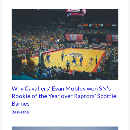
Why Cavaliers’ Evan Mobley won SN’s
Rookie of the Year over Raptors’ Scottie
Barnes
Basketball