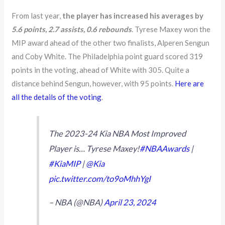
From last year,
the player has increased his averages by
5.6 points, 2.7 assists, 0.6 rebounds
. Tyrese Maxey won the
MIP award ahead of the other two finalists, Alperen Sengun
and Coby White. The Philadelphia point guard scored 319
points in the voting, ahead of White with 305. Quite a
distance behind Sengun, however, with 95 points.
Here are
all the details of the voting
.
The 2023-24 Kia NBA Most Improved
Player is… Tyrese Maxey!
#NBAAwards
|
#KiaMIP
|
@Kia
pic.twitter.com/to9oMhhYgI
– NBA (@NBA)
April 23, 2024