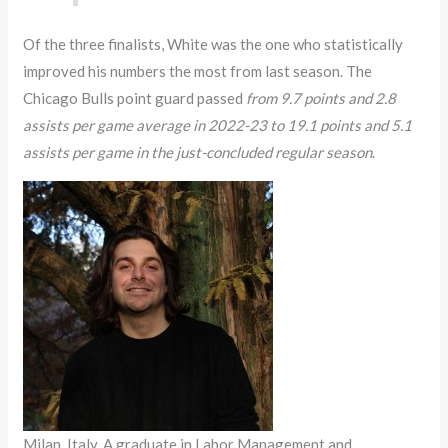
Of the three finalists, White was the one who statistically
improved his numbers the most from last season. The
Chicago Bulls point guard passed
from 9.7 points and 2.8
assists per game average in 2022-23 to 19.1 points and 5.1
assists per game in the just-concluded regular season
.
Milan, Italy. A graduate in Labor Management and