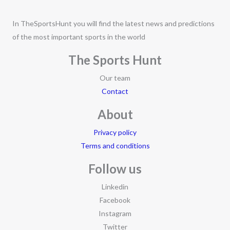
In TheSportsHunt you will find the latest news and predictions
of the most important sports in the world
The Sports Hunt
Our team
Contact
About
Privacy policy
Terms and conditions
Follow us
Linkedin
Facebook
Instagram
Twitter