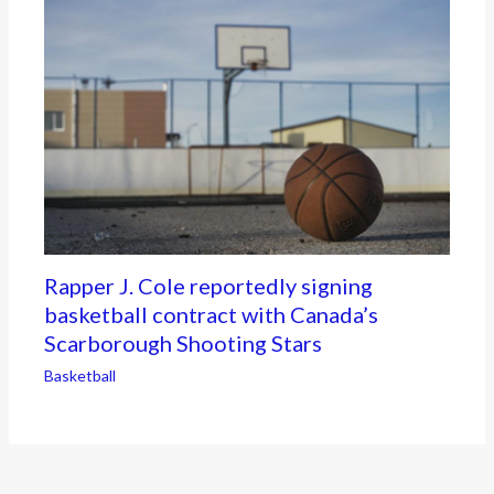
Rapper J. Cole reportedly signing
basketball contract with Canada’s
Scarborough Shooting Stars
Basketball