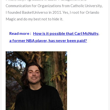
Communication for Organizations from Catholic University,
I founded BasketUniverso in 2011. Yes, I root for Orlando
Magic and do my best not to hide it.
Read more :
How is it possible that Carl McNulty,
a former NBA player, has never been paid?