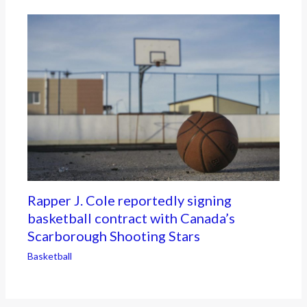
Rapper J. Cole reportedly signing
basketball contract with Canada’s
Scarborough Shooting Stars
Basketball