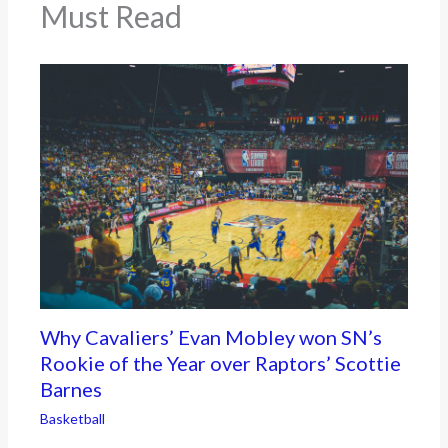
Must Read
Why Cavaliers’ Evan Mobley won SN’s
Rookie of the Year over Raptors’ Scottie
Barnes
Basketball