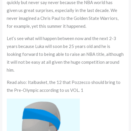
quickly but never say never because the NBA world has
given us great surprises, especially in the last decade. We
never imagined a Chris Paul to the Golden State Warriors,
for example, yet this summer it happened.
Let’s see what will happen between now and the next 2-3
years because Luka will soon be 25 years old and he is
looking forward to being able to raise an NBA title, although
it will not be easy at all given the huge competition around
him.
Read also: Italbasket, the 12 that Pozzecco should bring to
the Pre-Olympic according to us VOL. 1