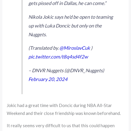
gets pissed off in Dallas, he can come.”
Nikola Jokic says he’d be open to teaming
up with Luka Doncic but only on the
Nuggets.
(Translated by.
@MiroslavCuk
)
pic.twitter.com/t8q4sd4f2w
– DNVR Nuggets (@DNVR_Nuggets)
February 20, 2024
Jokic had a great time with Doncic during NBA All-Star
Weekend and their close friendship was known beforehand.
It really seems very difficult to us that this could happen