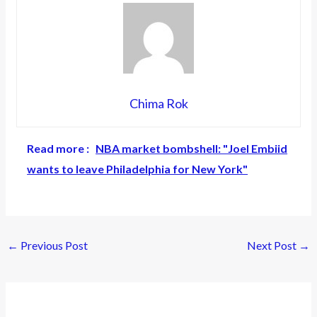
Chima Rok
Read more :
NBA market bombshell: "Joel Embiid
wants to leave Philadelphia for New York"
←
Previous Post
Next Post
→