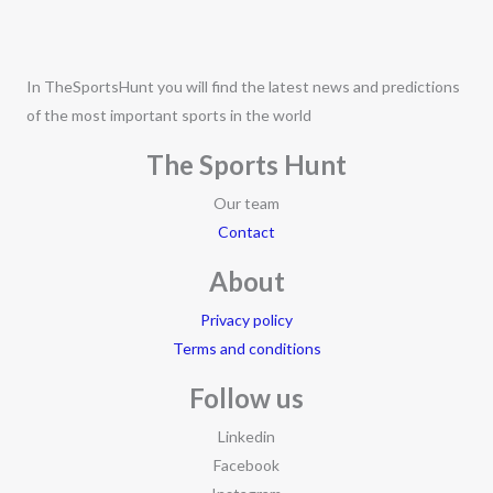
In TheSportsHunt you will find the latest news and predictions
of the most important sports in the world
The Sports Hunt
Our team
Contact
About
Privacy policy
Terms and conditions
Follow us
Linkedin
Facebook