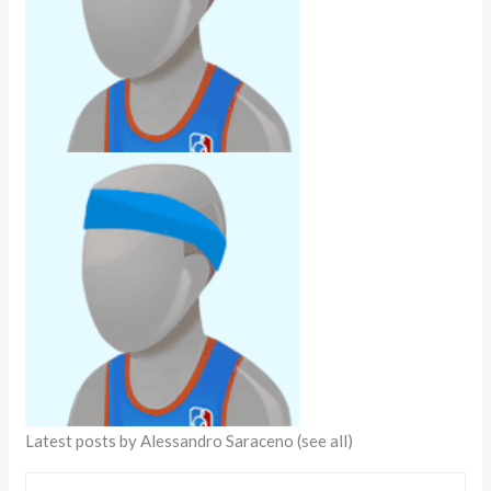
Latest posts by Alessandro Saraceno
(see all)