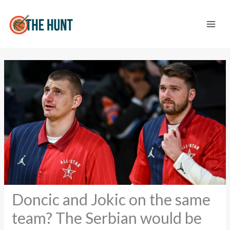
Skip
to
content
Doncic and Jokic on the same
team? The Serbian would be