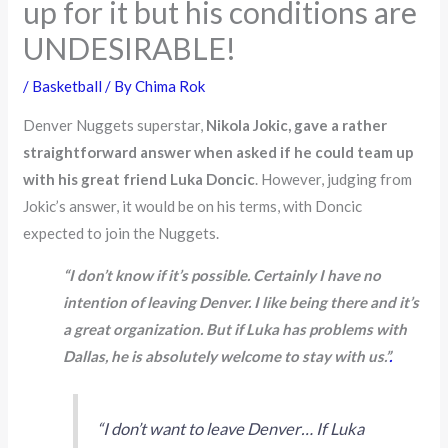
up for it but his conditions are
UNDESIRABLE!
/
Basketball
/ By
Chima Rok
Denver Nuggets superstar,
Nikola Jokic, gave a rather
straightforward answer when asked if he could team up
with his great friend Luka Doncic
. However, judging from
Jokic’s answer, it would be on his terms, with Doncic
expected to join the Nuggets.
“I don’t know if it’s possible. Certainly I have no
intention of leaving Denver. I like being there and it’s
a great organization. But if Luka has problems with
Dallas, he is absolutely welcome to stay with us.”
.
“I don’t want to leave Denver… If Luka