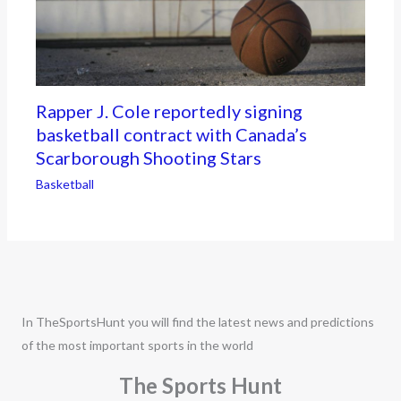
Rapper J. Cole reportedly signing
basketball contract with Canada’s
Scarborough Shooting Stars
Basketball
In TheSportsHunt you will find the latest news and predictions
of the most important sports in the world
The Sports Hunt