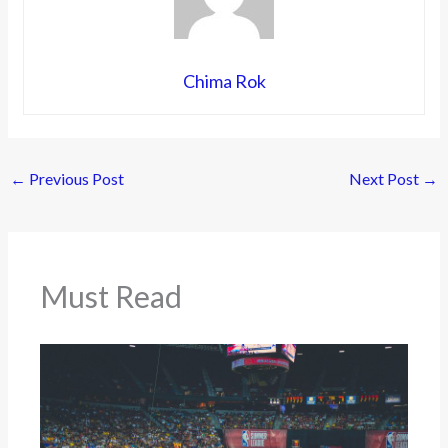
Chima Rok
←
Previous Post
Next Post
→
Must Read