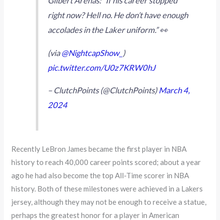
Gilbert Arenas: “If his career stopped
right now? Hell no. He don’t have enough
accolades in the Laker uniform.” 👀
(via
@NightcapShow_
)
pic.twitter.com/U0z7KRW0hJ
– ClutchPoints (@ClutchPoints)
March 4,
2024
Recently LeBron James became the first player in NBA
history to reach 40,000 career points scored; about a year
ago he had also become the top All-Time scorer in NBA
history. Both of these milestones were achieved in a Lakers
jersey, although they may not be enough to receive a statue,
perhaps the greatest honor for a player in American