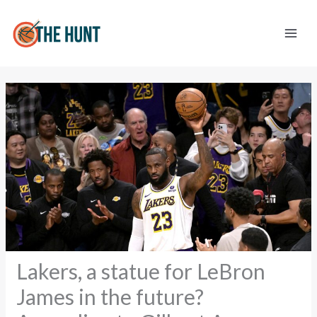
Skip
to
content
Lakers, a statue for LeBron
James in the future?