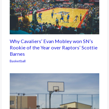
Why Cavaliers’ Evan Mobley won SN’s
Rookie of the Year over Raptors’ Scottie
Barnes
Basketball