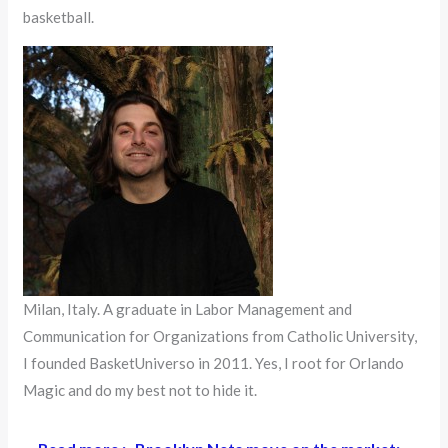
basketball.
Milan, Italy. A graduate in Labor Management and
Communication for Organizations from Catholic University,
I founded BasketUniverso in 2011. Yes, I root for Orlando
Magic and do my best not to hide it.