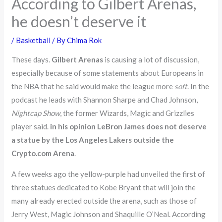
According to Gilbert Arenas,
he doesn’t deserve it
/
Basketball
/ By
Chima Rok
These days.
Gilbert Arenas
is causing a lot of discussion,
especially because of some statements about Europeans in
the NBA that he said would make the league more
soft
. In the
podcast he leads with Shannon Sharpe and Chad Johnson,
Nightcap Show
, the former Wizards, Magic and Grizzlies
player said.
in his opinion LeBron James does not deserve
a statue by the Los Angeles Lakers outside the
Crypto.com Arena
.
A few weeks ago the yellow-purple had unveiled the first of
three statues dedicated to Kobe Bryant that will join the
many already erected outside the arena, such as those of
Jerry West, Magic Johnson and Shaquille O’Neal. According