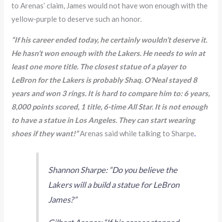
to Arenas’ claim, James would not have won enough with the
yellow-purple to deserve such an honor.
“If his career ended today, he certainly wouldn’t deserve it.
He hasn’t won enough with the Lakers. He needs to win at
least one more title. The closest statue of a player to
LeBron for the Lakers is probably Shaq. O’Neal stayed 8
years and won 3 rings. It is hard to compare him to: 6 years,
8,000 points scored, 1 title, 6-time All Star. It is not enough
to have a statue in Los Angeles. They can start wearing
shoes if they want!”
Arenas said while talking to Sharpe
.
Shannon Sharpe: “Do you believe the
Lakers will a build a statue for LeBron
James?”