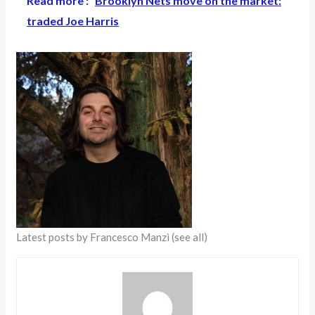
Read more :
Brooklyn Nets move on the market:
traded Joe Harris
Latest posts by Francesco Manzi
(see all)