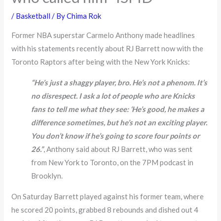
/
Basketball
/ By
Chima Rok
Former NBA superstar Carmelo Anthony made headlines
with his statements recently about RJ Barrett now with the
Toronto Raptors after being with the New York Knicks:
“He’s just a shaggy player, bro. He’s not a phenom. It’s
no disrespect. I ask a lot of people who are Knicks
fans to tell me what they see: ‘He’s good, he makes a
difference sometimes, but he’s not an exciting player.
You don’t know if he’s going to score four points or
26.”
, Anthony said about RJ Barrett, who was sent
from New York to Toronto, on the 7PM podcast in
Brooklyn.
On Saturday Barrett played against his former team, where
he scored 20 points, grabbed 8 rebounds and dished out 4