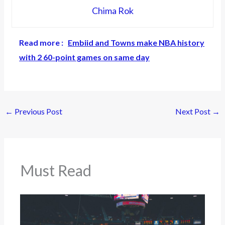
Chima Rok
Read more :
Embiid and Towns make NBA history
with 2 60-point games on same day
←
Previous Post
Next Post
→
Must Read