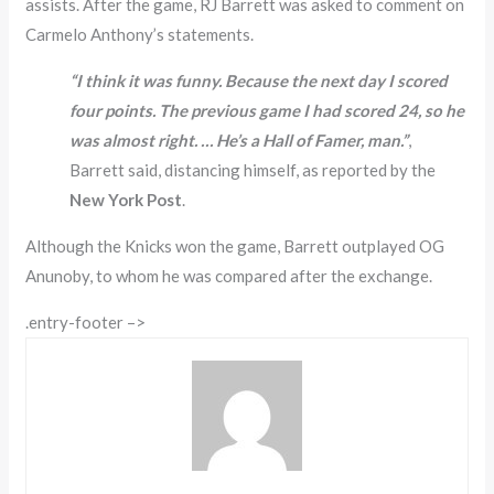
assists. After the game, RJ Barrett was asked to comment on
Carmelo Anthony’s statements.
“I think it was funny. Because the next day I scored
four points. The previous game I had scored 24, so he
was almost right. … He’s a Hall of Famer, man.”
,
Barrett said, distancing himself, as reported by the
New York Post
.
Although the Knicks won the game, Barrett outplayed OG
Anunoby, to whom he was compared after the exchange.
.entry-footer –>