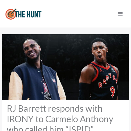
Skip
to
content
RJ Barrett responds with
IRONY to Carmelo Anthony
who called him “ISPID”