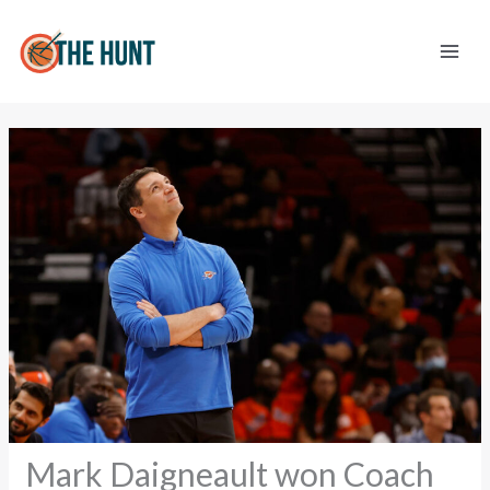
Skip
to
content
Mark Daigneault won Coach