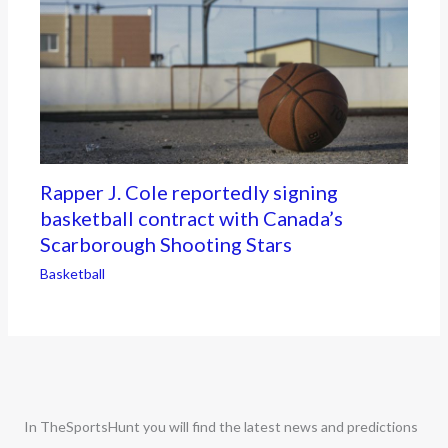
Rapper J. Cole reportedly signing
basketball contract with Canada’s
Scarborough Shooting Stars
Basketball
In TheSportsHunt you will find the latest news and predictions