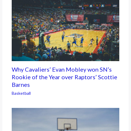
Why Cavaliers’ Evan Mobley won SN’s
Rookie of the Year over Raptors’ Scottie
Barnes
Basketball