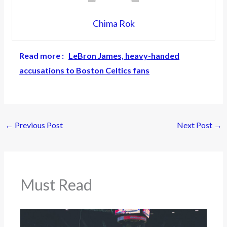
Chima Rok
Read more :
LeBron James, heavy-handed
accusations to Boston Celtics fans
←
Previous Post
Next Post
→
Must Read