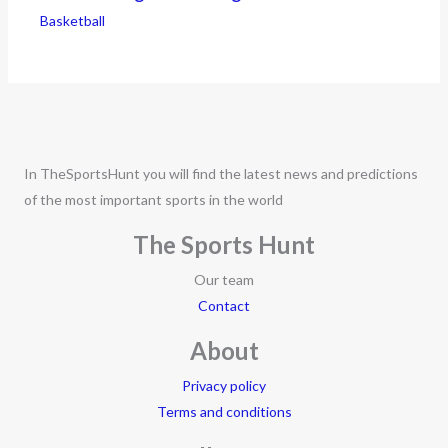
Basketball
In TheSportsHunt you will find the latest news and predictions
of the most important sports in the world
The Sports Hunt
Our team
Contact
About
Privacy policy
Terms and conditions