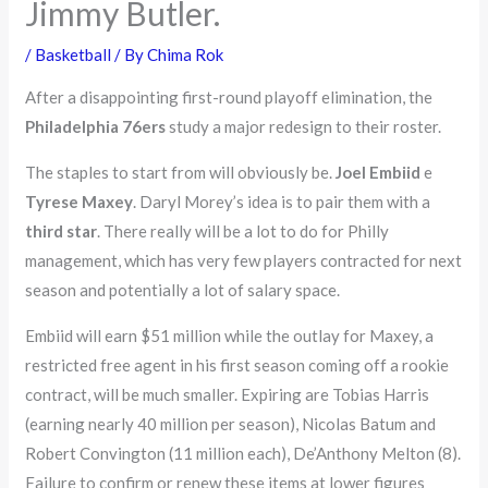
Jimmy Butler.
/
Basketball
/ By
Chima Rok
After a disappointing first-round playoff elimination, the
Philadelphia 76ers
study a major redesign to their roster.
The staples to start from will obviously be.
Joel Embiid
e
Tyrese Maxey
. Daryl Morey’s idea is to pair them with a
third star
. There really will be a lot to do for Philly
management, which has very few players contracted for next
season and potentially a lot of salary space.
Embiid will earn $51 million while the outlay for Maxey, a
restricted free agent in his first season coming off a rookie
contract, will be much smaller. Expiring are Tobias Harris
(earning nearly 40 million per season), Nicolas Batum and
Robert Convington (11 million each), De’Anthony Melton (8).
Failure to confirm or renew these items at lower figures