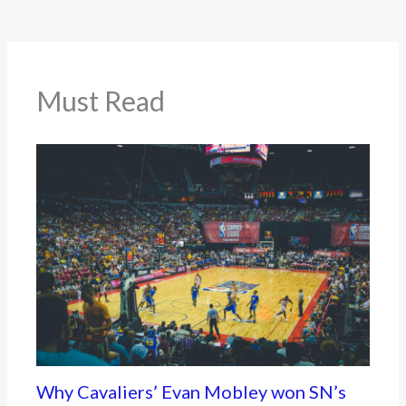
Must Read
Why Cavaliers’ Evan Mobley won SN’s