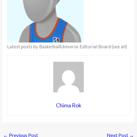
Latest posts by BasketballUniverse Editorial Board
(see all)
Chima Rok
←
Previous Post
Next Post
→