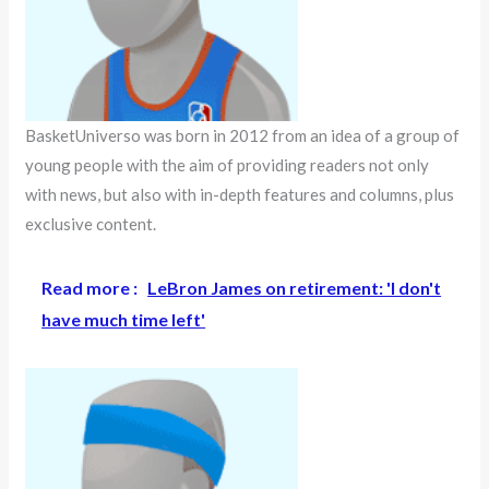
BasketUniverso was born in 2012 from an idea of a group of
young people with the aim of providing readers not only
with news, but also with in-depth features and columns, plus
exclusive content.
Read more :
LeBron James on retirement: 'I don't
have much time left'