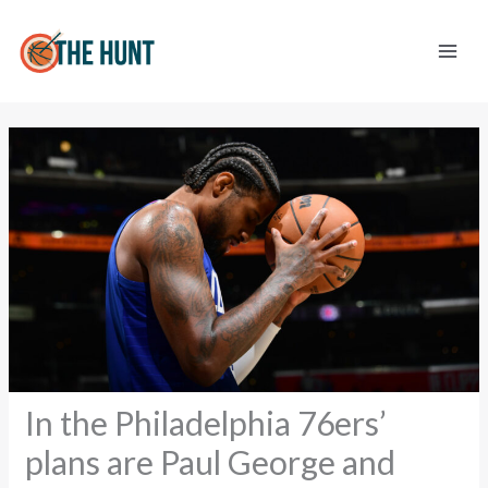
Skip
to
content
In the Philadelphia 76ers’
plans are Paul George and