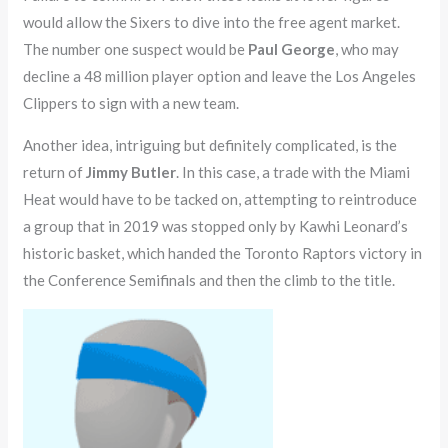
would allow the Sixers to dive into the free agent market.
The number one suspect would be
Paul George
, who may
decline a 48 million player option and leave the Los Angeles
Clippers to sign with a new team.
Another idea, intriguing but definitely complicated, is the
return of
Jimmy Butler
. In this case, a trade with the Miami
Heat would have to be tacked on, attempting to reintroduce
a group that in 2019 was stopped only by Kawhi Leonard’s
historic basket, which handed the Toronto Raptors victory in
the Conference Semifinals and then the climb to the title.