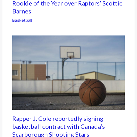
Rookie of the Year over Raptors’ Scottie
Barnes
Basketball
Rapper J. Cole reportedly signing
basketball contract with Canada’s
Scarborough Shooting Stars