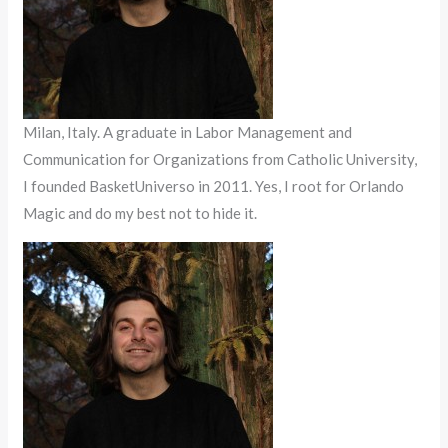
Milan, Italy. A graduate in Labor Management and
Communication for Organizations from Catholic University,
I founded BasketUniverso in 2011. Yes, I root for Orlando
Magic and do my best not to hide it.