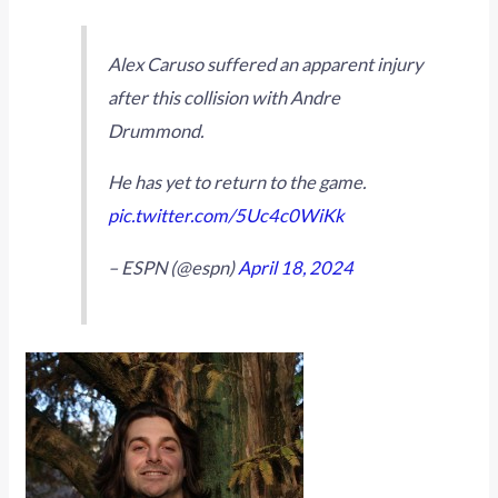
Alex Caruso suffered an apparent injury
after this collision with Andre
Drummond.
He has yet to return to the game.
pic.twitter.com/5Uc4c0WiKk
– ESPN (@espn)
April 18, 2024