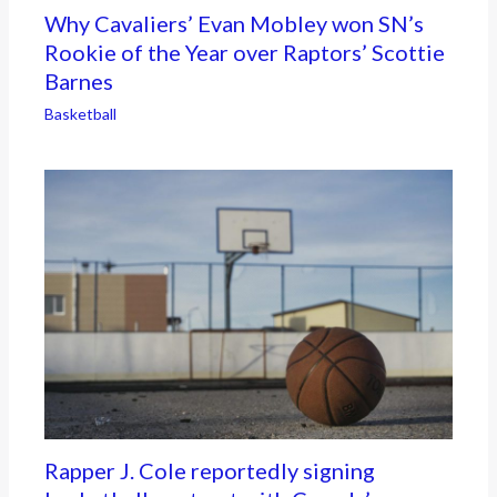
Why Cavaliers’ Evan Mobley won SN’s
Rookie of the Year over Raptors’ Scottie
Barnes
Basketball
Rapper J. Cole reportedly signing