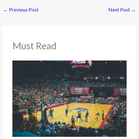
←
Previous Post
Next Post
→
Must Read