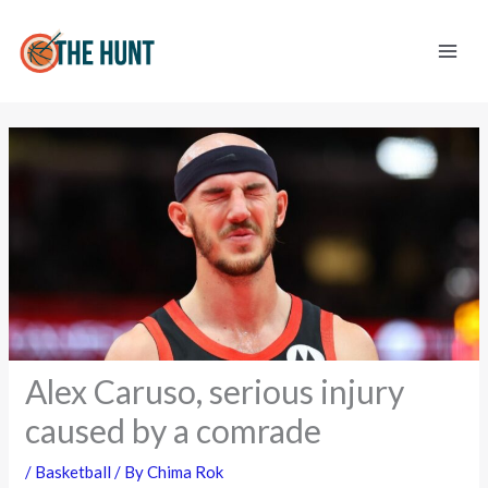
Skip
to
content
Alex Caruso, serious injury
caused by a comrade
/
Basketball
/ By
Chima Rok