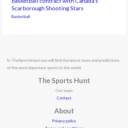
basketball contract with Canada’s
Scarborough Shooting Stars
Basketball
In TheSportsHunt you will find the latest news and predictions
of the most important sports in the world
The Sports Hunt
Our team
Contact
About
Privacy policy