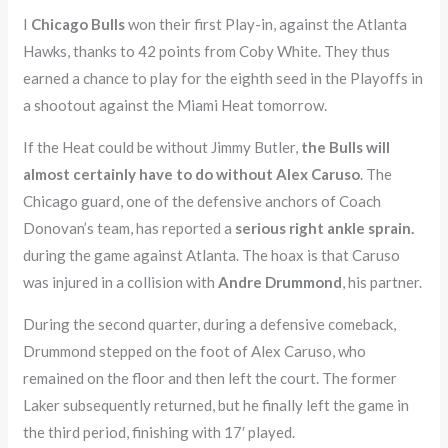
I
Chicago Bulls
won their first Play-in, against the Atlanta
Hawks, thanks to 42 points from Coby White. They thus
earned a chance to play for the eighth seed in the Playoffs in
a shootout against the Miami Heat tomorrow.
If the Heat could be without Jimmy Butler,
the Bulls will
almost certainly have to do without Alex Caruso
. The
Chicago guard, one of the defensive anchors of Coach
Donovan’s team, has reported a
serious right ankle sprain.
during the game against Atlanta. The hoax is that Caruso
was injured in a collision with
Andre Drummond
, his partner.
During the second quarter, during a defensive comeback,
Drummond stepped on the foot of Alex Caruso, who
remained on the floor and then left the court. The former
Laker subsequently returned, but he finally left the game in
the third period, finishing with 17′ played.