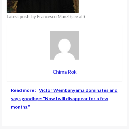
Latest posts by Francesco Manzi
(see all)
Chima Rok
Read more :
Victor Wembanyama dominates and
says goodbye: "Now I will disappear for a few
months."